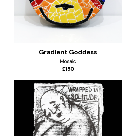
Gradient Goddess
Mosaic
£150