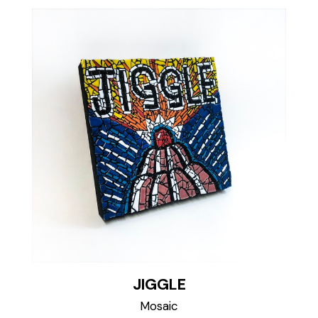
JIGGLE
Mosaic