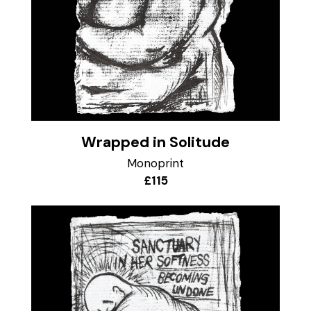
Wrapped in Solitude
Monoprint
£115