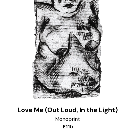
Love Me (Out Loud, In the Light)
Monoprint
£115