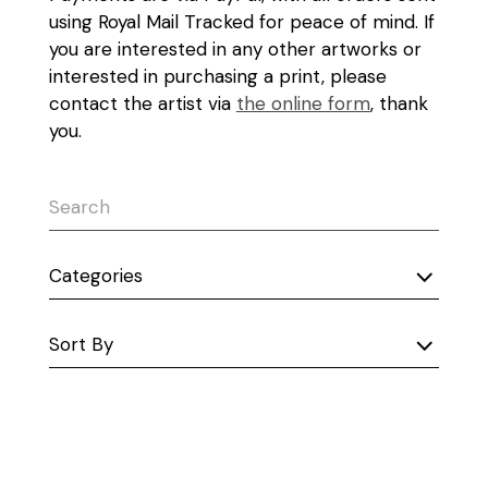
using Royal Mail Tracked for peace of mind. If
you are interested in any other artworks or
interested in purchasing a print, please
contact the artist via
the online form
, thank
you.
Categories
Sort By