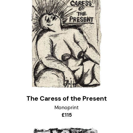
The Caress of the Present
Monoprint
£115