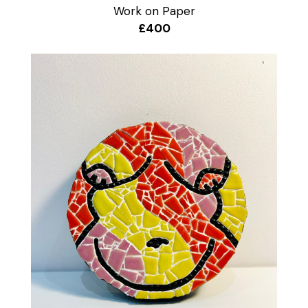
Work on Paper
£400