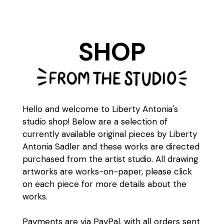
SHOP
Hello and welcome to Liberty Antonia's
studio shop! Below are a selection of
currently available original pieces by Liberty
Antonia Sadler and these works are directed
purchased from the artist studio. All drawing
artworks are works-on-paper, please click
on each piece for more details about the
works.
Payments are via PayPal, with all orders sent