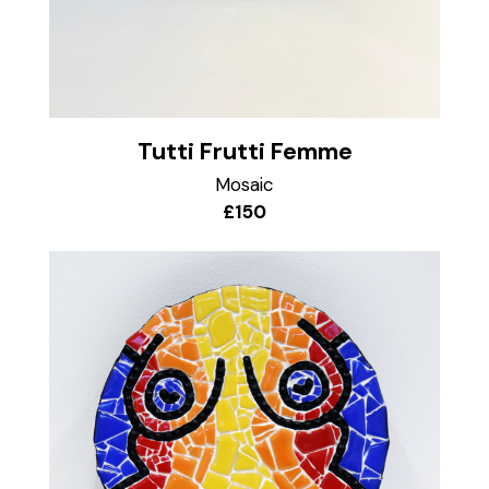
Tutti Frutti Femme
Mosaic
£150