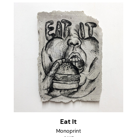
Eat It
Monoprint