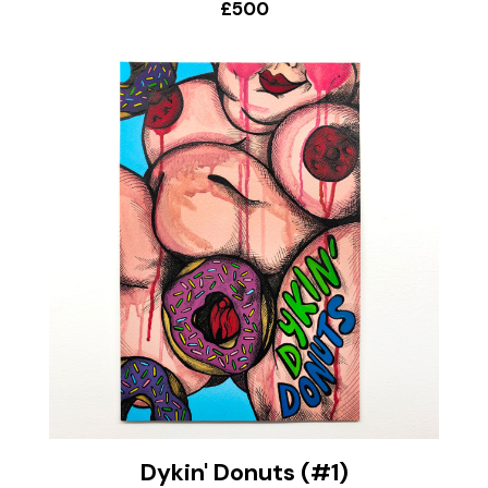
£500
Dykin' Donuts (#1)