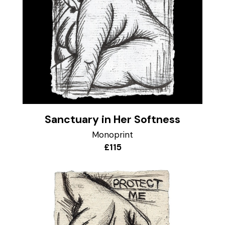
Sanctuary in Her Softness
Monoprint
£115