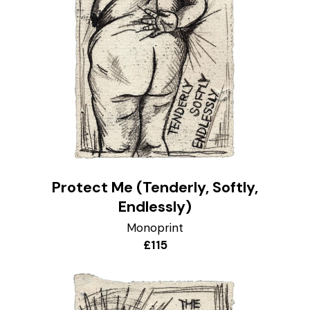
Protect Me (Tenderly, Softly,
Endlessly)
Monoprint
£115