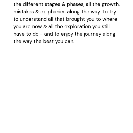
the different stages & phases, all the growth,
mistakes & epiphanies along the way. To try
to understand all that brought you to where
you are now & all the exploration you still
have to do - and to enjoy the journey along
the way the best you can.