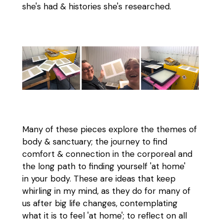
she's had & histories she's researched.
Many of these pieces explore the themes of
body & sanctuary; the journey to find
comfort & connection in the corporeal and
the long path to finding yourself 'at home'
in your body. These are ideas that keep
whirling in my mind, as they do for many of
us after big life changes, contemplating
what it is to feel 'at home'; to reflect on all