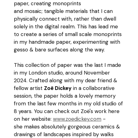
paper, creating monoprints
and mosaic; tangible materials that I can
physically connect with, rather than dwell
solely in the digital realm. This has lead me
to create a series of small scale monoprints
in my handmade paper, experimenting with
gesso & bare surfaces along the way.
This collection of paper was the last I made
in my London studio, around November
2024. Crafted along with my dear friend &
fellow artist
Zoë Dickey
in a collaborative
session, the paper holds a lovely memory
from the last few months in my old studio of
8 years. You can check out Zoë's work here
on her website:
www.zoedickey.com
-
she makes absolutely gorgeous ceramics &
drawings of landscapes inspired by walks