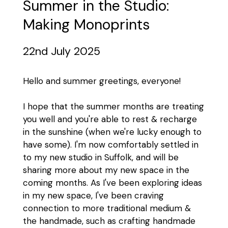
Summer in the Studio:
Making Monoprints
22nd July 2025
Hello and summer greetings, everyone!
I hope that the summer months are treating
you well and you're able to rest & recharge
in the sunshine (when we're lucky enough to
have some). I'm now comfortably settled in
to my new studio in Suffolk, and will be
sharing more about my new space in the
coming months. As I've been exploring ideas
in my new space, I've been craving
connection to more traditional medium &
the handmade, such as crafting handmade