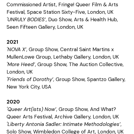
Commissioned Artist, Fringe! Queer Film & Arts
Festival, Space Station Sixty-Five, London, UK
'UNRULY BODIES’
, Duo Show, Arts & Health Hub,
Seen Fifteen Gallery, London, UK
2021
'NOVA X’
, Group Show, Central Saint Martins x
MullenLowe Group, Lethaby Gallery, London, UK
'More Heed’
, Group Show, The Auction Collective,
London, UK
'Friends of Dorothy’
, Group Show, Spantzo Gallery,
New York City, USA
2020
'Queer Art(ists) Now’
, Group Show, And What?
Queer Arts Festival, Archive Gallery, London, UK
'Liberty Antonia Sadler: Intimate Methodologies’
,
Solo Show, Wimbledon College of Art, London, UK