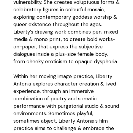
vulnerability. She creates voluptuous forms &
celebratory figures in colourful mosaic,
exploring contemporary goddess worship &
queer existence throughout the ages.
Liberty’s drawing work combines pen, mixed
media & mono print, to create bold works-
on-paper, that express the subjective
dialogues inside a plus-size female body,
from cheeky eroticism to opaque dysphoria.
Within her moving image practice, Liberty
Antonia explores character creation & lived
experience, through an immersive
combination of poetry and somatic
performance with purgatorial studio & sound
environments. Sometimes playful,
sometimes abject, Liberty Antonia’s film
practice aims to challenge & embrace the