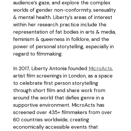
audience’s gaze, and explore the complex
worlds of gender non-conformity, sensuality
& mental health. Liberty’s areas of interest
within her research practice include the
representation of fat bodies in arts & media,
feminism & queerness in folklore, and the
power of personal storytelling, especially in
regard to filmmaking.
In 2017, Liberty Antonia founded
MicroActs
,
artist film screenings in London, as a space
to celebrate first person storytelling
through short film and share work from
around the world that defies genre in a
supportive environment. MicroActs has
screened over 435+ filmmakers from over
60 countries worldwide, creating
economically accessible events that