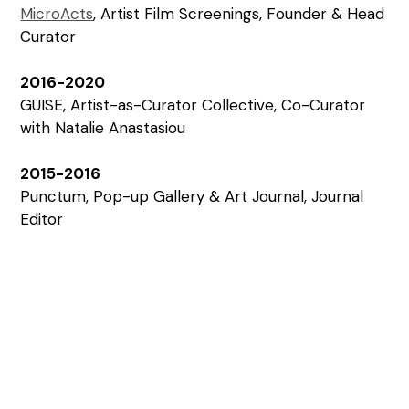
MicroActs
, Artist Film Screenings, Founder & Head
Curator
2016-2020
GUISE, Artist-as-Curator Collective, Co-Curator
with Natalie Anastasiou
2015-2016
Punctum, Pop-up Gallery & Art Journal, Journal
Editor