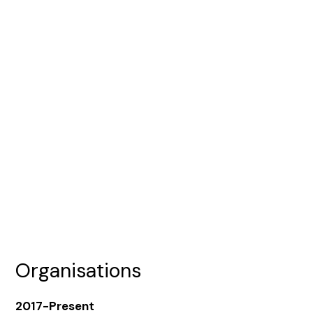
Organisations
2017-Present