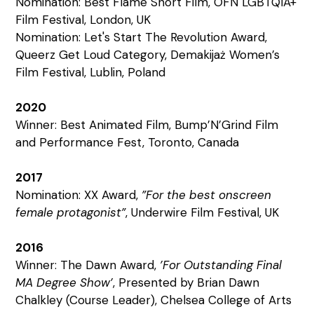
Nomination: Best Flame Short Film, OFN LGBTQIA+
Film Festival, London, UK
Nomination: Let's Start The Revolution Award,
Queerz Get Loud Category, Demakijaż Women’s
Film Festival, Lublin, Poland
2020
Winner: Best Animated Film, Bump’N’Grind Film
and Performance Fest, Toronto, Canada
2017
Nomination: XX Award,
”For the best onscreen
female protagonist”
, Underwire Film Festival, UK
2016
Winner: The Dawn Award,
’For Outstanding Final
MA Degree Show’
, Presented by Brian Dawn
Chalkley (Course Leader), Chelsea College of Arts