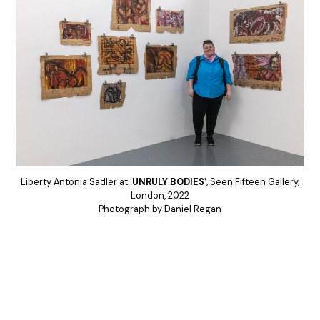
Liberty Antonia Sadler at '
UNRULY BODIES
', Seen Fifteen Gallery,
London, 2022
Photograph by Daniel Regan