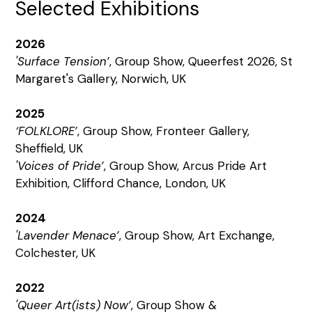
Selected Exhibitions
2026
'Surface Tension’
, Group Show, Queerfest 2026, St
Margaret's Gallery, Norwich, UK
2025
‘FOLKLORE’
, Group Show, Fronteer Gallery,
Sheffield, UK
'Voices of Pride’
, Group Show, Arcus Pride Art
Exhibition, Clifford Chance, London, UK
2024
'Lavender Menace’
, Group Show, Art Exchange,
Colchester, UK
2022
'Queer Art(ists) Now’
, Group Show &