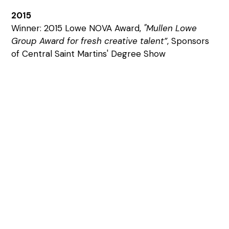
2015
Winner: 2015 Lowe NOVA Award,
"Mullen Lowe
Group Award for fresh creative talent”
, Sponsors
of Central Saint Martins' Degree Show