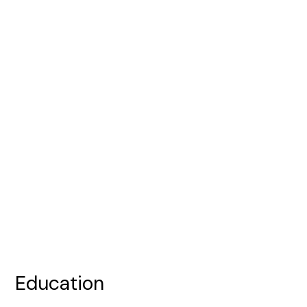
Education