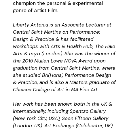
champion the personal & experimental
genre of Artist Film.
Liberty Antonia is an Associate Lecturer at
Central Saint Martins on Performance:
Design & Practice & has facilitated
workshops with Arts & Health Hub, The Hale
Arts & m.y.o (London). She was the winner of
the 2015 Mullen Lowe NOVA Award upon
graduation from Central Saint Martins, where
she studied BA(Hons) Performance Design
& Practice, and is also a Masters graduate of
Chelsea College of Art in MA Fine Art.
Her work has been shown both in the UK &
internationally, including Spantzo Gallery
(New York City, USA), Seen Fifteen Gallery
(London, UK), Art Exchange (Colchester, UK)