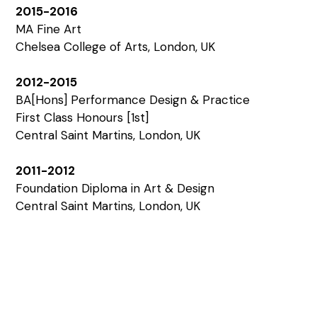
2015-2016
MA Fine Art
Chelsea College of Arts, London, UK
2012-2015
BA[Hons] Performance Design & Practice
First Class Honours [1st]
Central Saint Martins, London, UK
2011-2012
Foundation Diploma in Art & Design
Central Saint Martins, London, UK