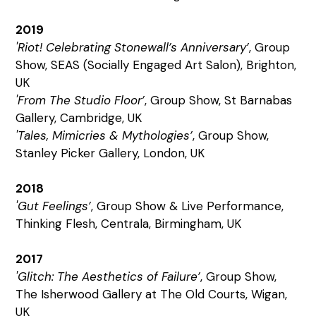
2019
'Riot! Celebrating Stonewall’s Anniversary’
, Group
Show, SEAS (Socially Engaged Art Salon), Brighton,
UK
'From The Studio Floor’
, Group Show, St Barnabas
Gallery, Cambridge, UK
'Tales, Mimicries & Mythologies’
, Group Show,
Stanley Picker Gallery, London, UK
2018
'Gut Feelings’
, Group Show & Live Performance,
Thinking Flesh, Centrala, Birmingham, UK
2017
'Glitch: The Aesthetics of Failure’
, Group Show,
The Isherwood Gallery at The Old Courts, Wigan,
UK