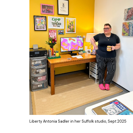
Liberty Antonia Sadler in her Suffolk studio, Sept 2025