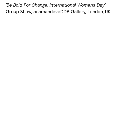
'Be Bold For Change: International Womens Day’
,
Group Show, adamandeveDDB Gallery, London, UK