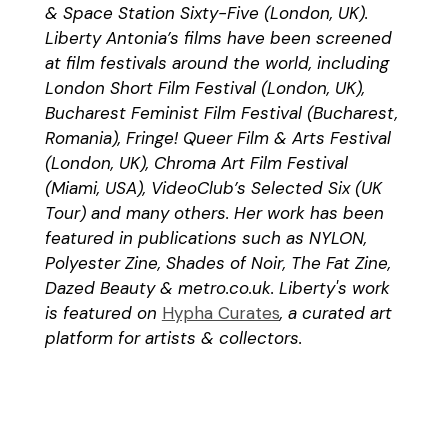
& Space Station Sixty-Five (London, UK).
Liberty Antonia’s films have been screened
at film festivals around the world, including
London Short Film Festival (London, UK),
Bucharest Feminist Film Festival (Bucharest,
Romania), Fringe! Queer Film & Arts Festival
(London, UK), Chroma Art Film Festival
(Miami, USA), VideoClub’s Selected Six (UK
Tour) and many others. Her work has been
featured in publications such as NYLON,
Polyester Zine, Shades of Noir, The Fat Zine,
Dazed Beauty & metro.co.uk. Liberty's work
is featured on
Hypha Curates
, a curated art
platform for artists & collectors.