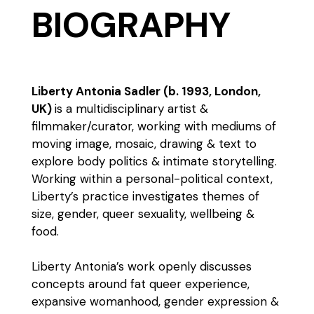
BIOGRAPHY
Liberty Antonia Sadler (b. 1993, London,
UK)
is a multidisciplinary artist &
filmmaker/curator, working with mediums of
moving image, mosaic, drawing & text to
explore body politics & intimate storytelling.
Working within a personal-political context,
Liberty’s practice investigates themes of
size, gender, queer sexuality, wellbeing &
food.
Liberty Antonia’s work openly discusses
concepts around fat queer experience,
expansive womanhood, gender expression &