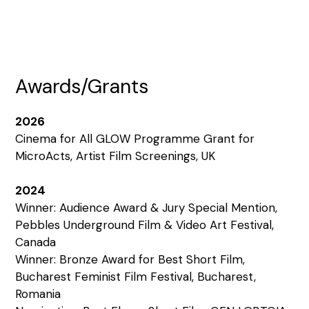
Awards/Grants
2026
Cinema for All GLOW Programme Grant for
MicroActs, Artist Film Screenings, UK
2024
Winner: Audience Award & Jury Special Mention,
Pebbles Underground Film & Video Art Festival,
Canada
Winner: Bronze Award for Best Short Film,
Bucharest Feminist Film Festival, Bucharest,
Romania