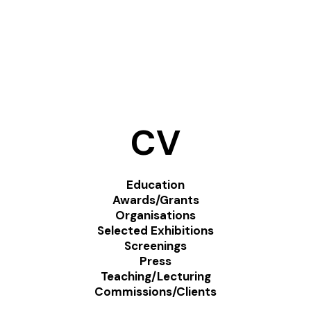
CV
Education
Awards/Grants
Organisations
Selected Exhibitions
Screenings
Press
Teaching/Lecturing
Commissions/Clients